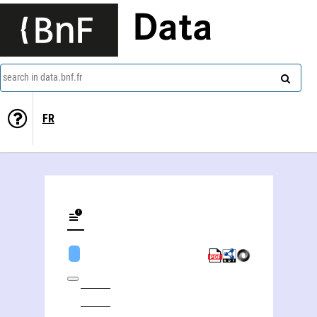
Data
search in data.bnf.fr
FR