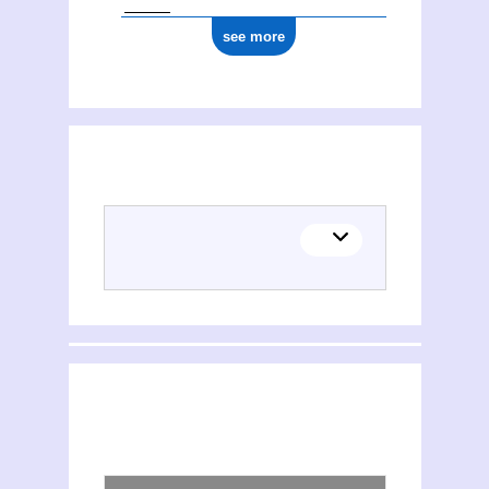
see more