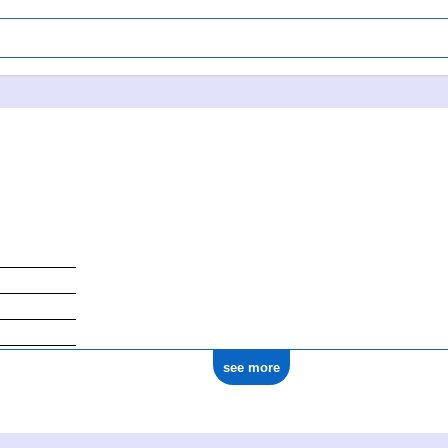
see more