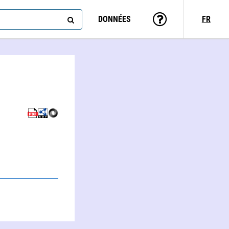
DONNÉES
FR