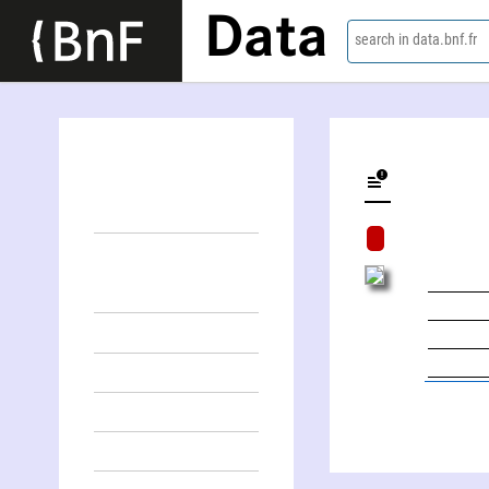
Data
search in data.bnf.fr