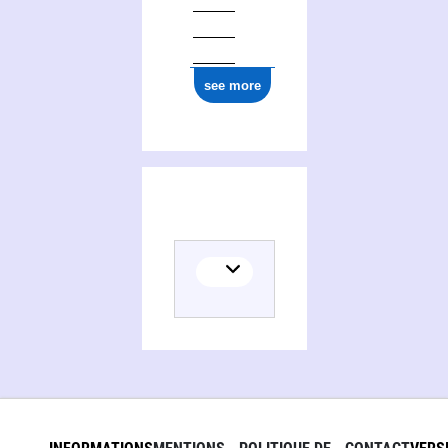
see more