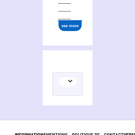
see more