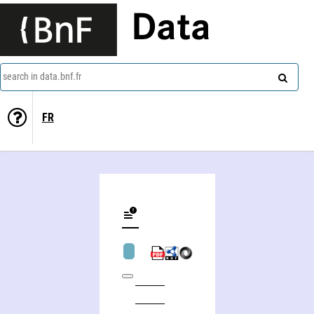
Data
search in data.bnf.fr
FR