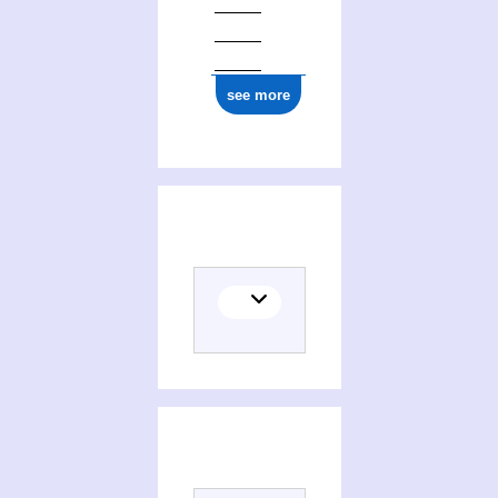
see more