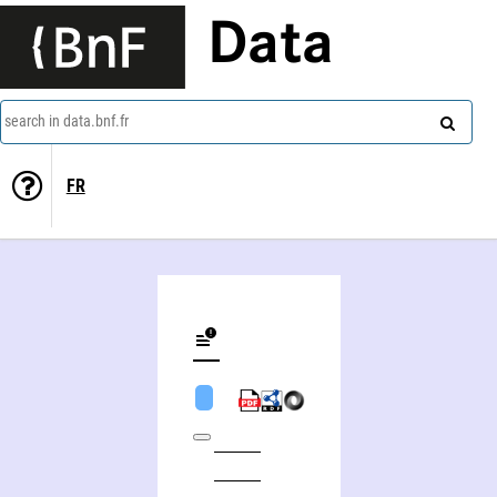
Data
search in data.bnf.fr
FR