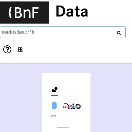
Data
search in data.bnf.fr
FR