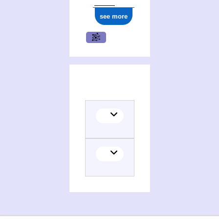
see more