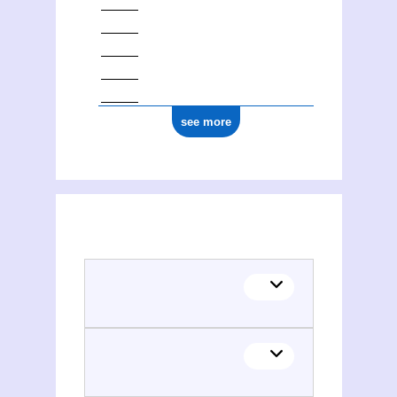
see more