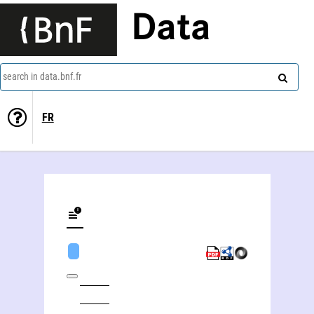
Data
search in data.bnf.fr
FR