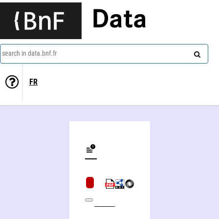
Data
search in data.bnf.fr
FR