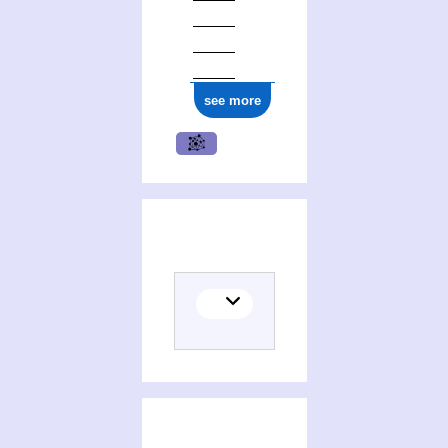
see more