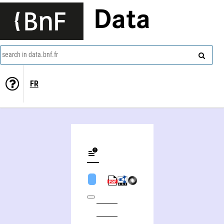
Data
search in data.bnf.fr
FR