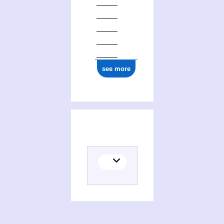
see more