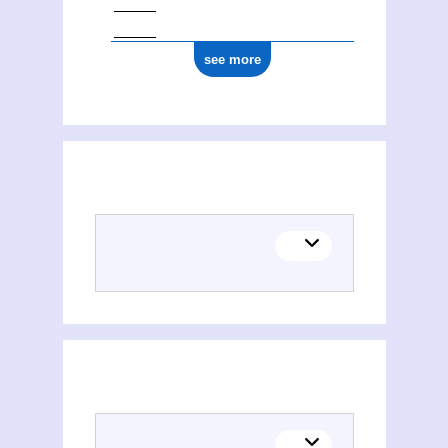
see more