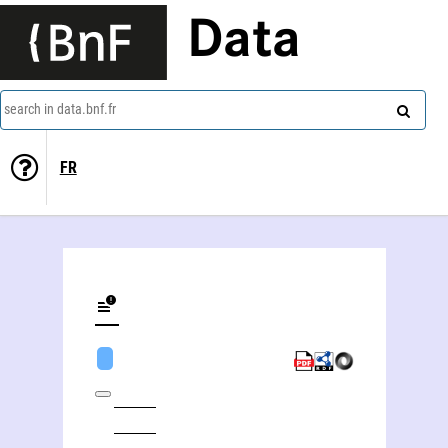
Data
search in data.bnf.fr
FR