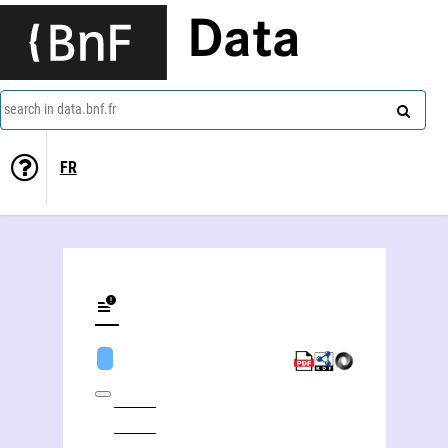
Data
search in data.bnf.fr
FR