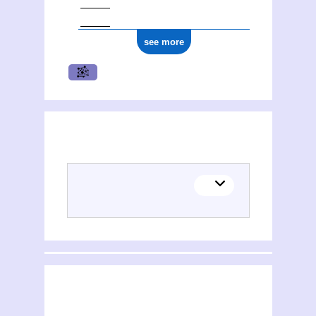
see more