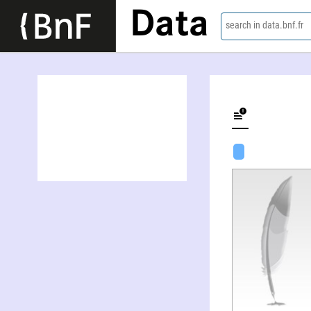
Data
search in data.bnf.fr