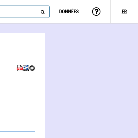
DONNÉES
FR