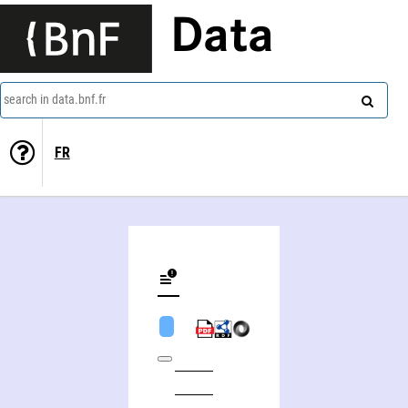
Data
search in data.bnf.fr
FR