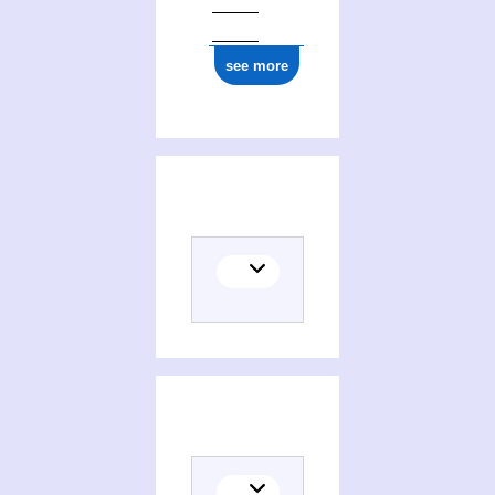
see more
Places