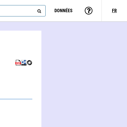
DONNÉES
FR