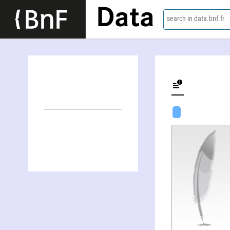
Data
search in data.bnf.fr