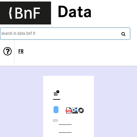
Data
search in data.bnf.fr
FR