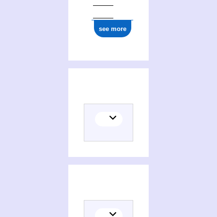
see more
Places