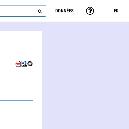
DONNÉES
FR