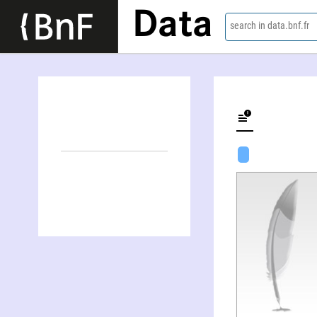
Data
search in data.bnf.fr