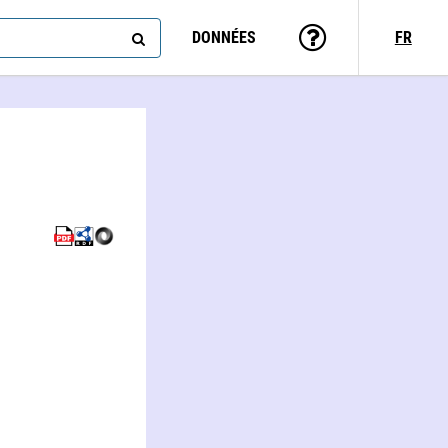
DONNÉES
FR