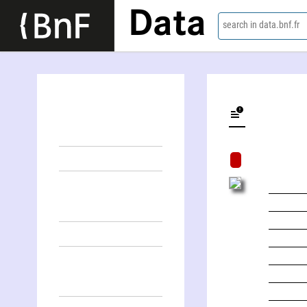
Data
search in data.bnf.fr