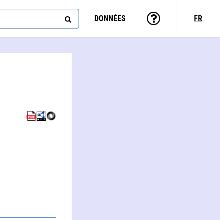
DONNÉES
FR