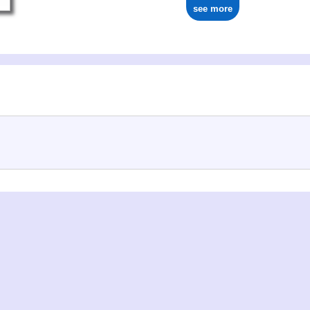
see more