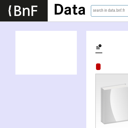
Data
search in data.bnf.fr