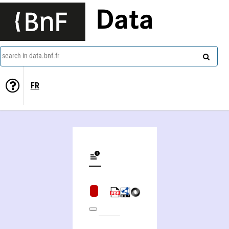
Data
search in data.bnf.fr
FR