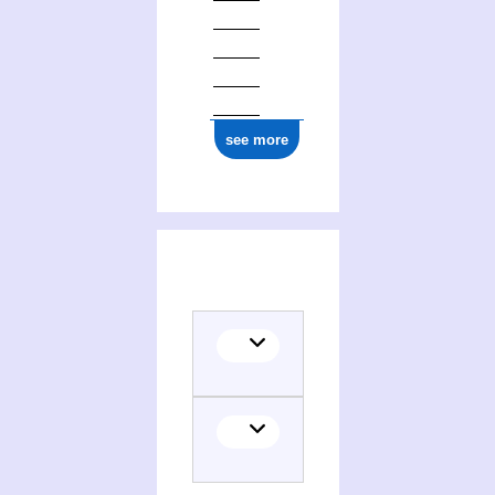
see more