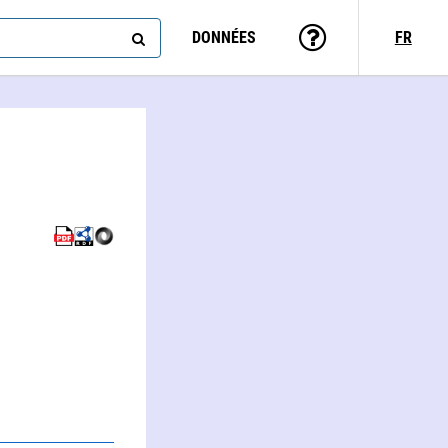
DONNÉES
FR