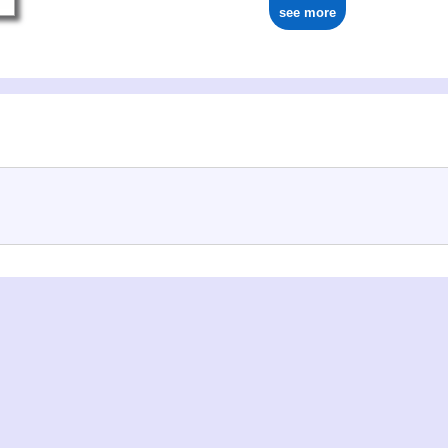
see more