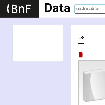
Data
search in data.bnf.fr
Night of mystery : film