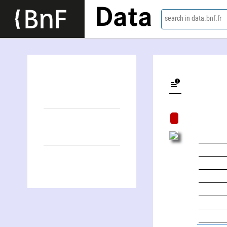
Data
search in data.bnf.fr