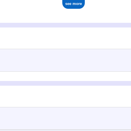
see more