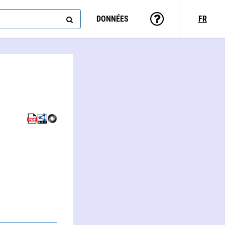
DONNÉES
FR