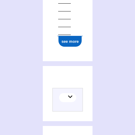
see more