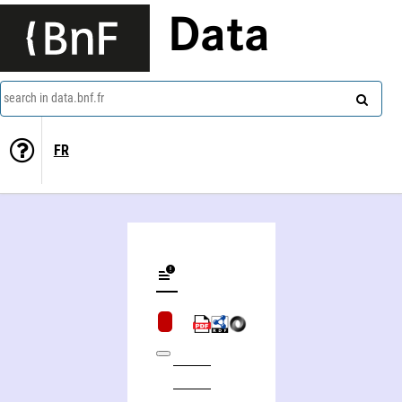
Data
search in data.bnf.fr
FR