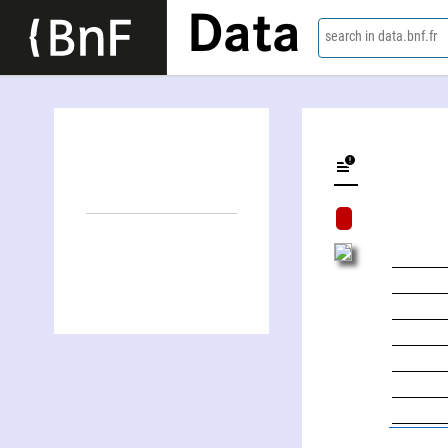
Data
search in data.bnf.fr