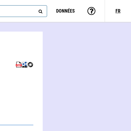
DONNÉES
FR