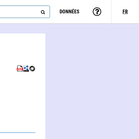
DONNÉES
FR