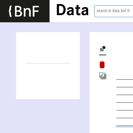
Data
search in data.bnf.fr