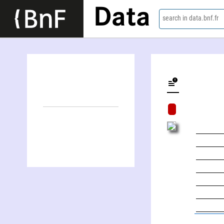
Data
search in data.bnf.fr