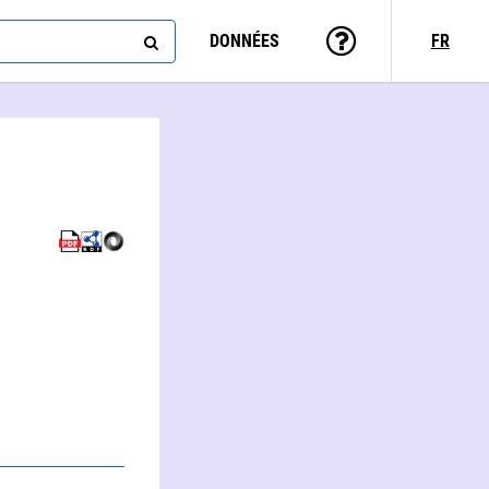
DONNÉES
FR