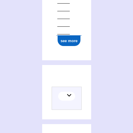
see more