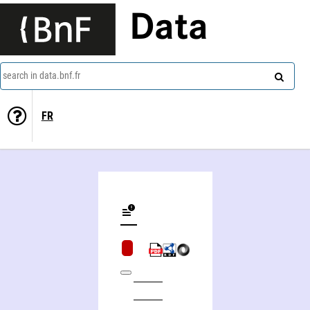
Data
search in data.bnf.fr
FR