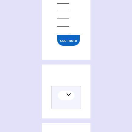
see more