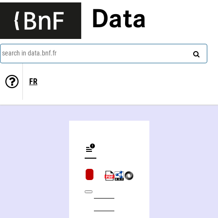
Data
search in data.bnf.fr
FR