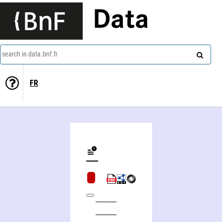
Data
search in data.bnf.fr
FR