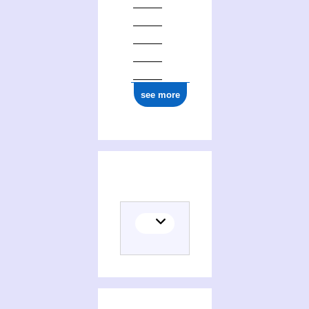
see more