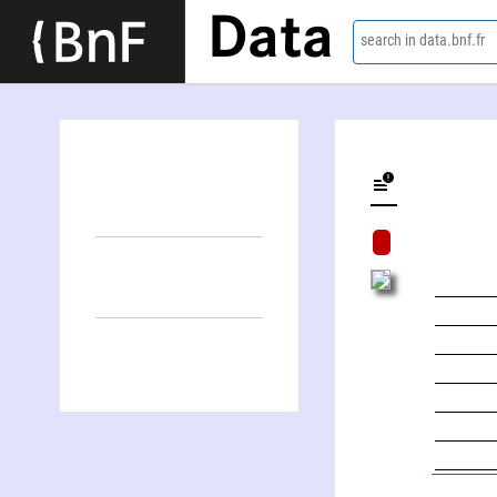
Data
search in data.bnf.fr