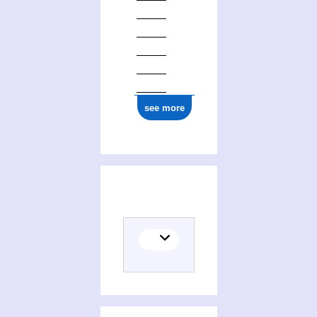
see more