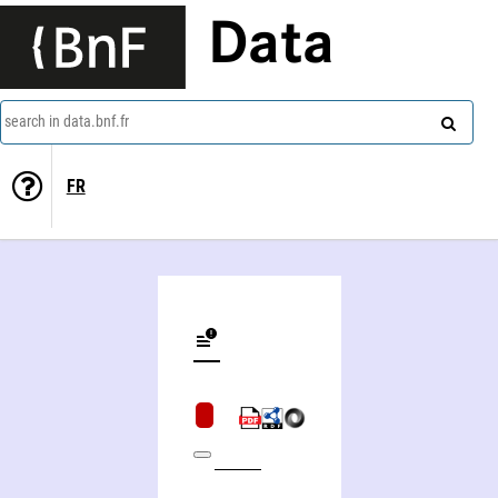
Data
search in data.bnf.fr
FR