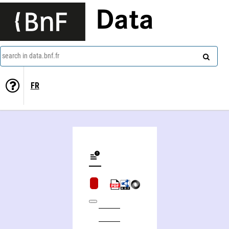
Data
search in data.bnf.fr
FR