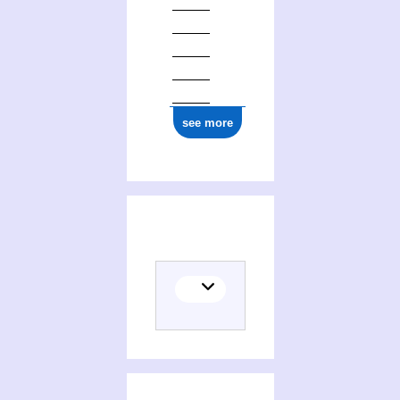
see more