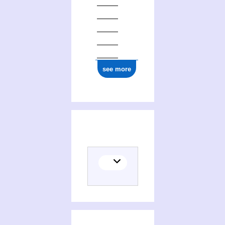
see more