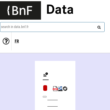
Data
search in data.bnf.fr
FR