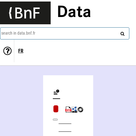
Data
search in data.bnf.fr
FR