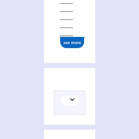
see more