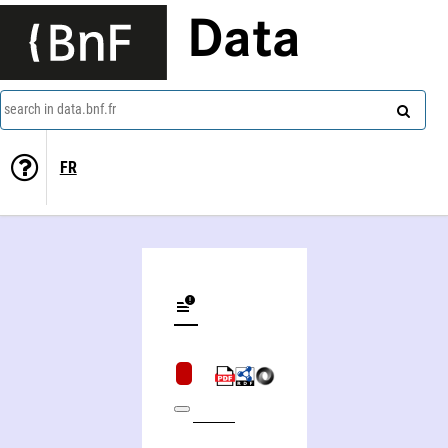
Data
search in data.bnf.fr
FR