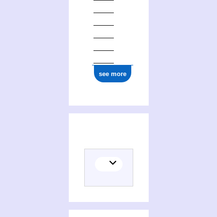
see more