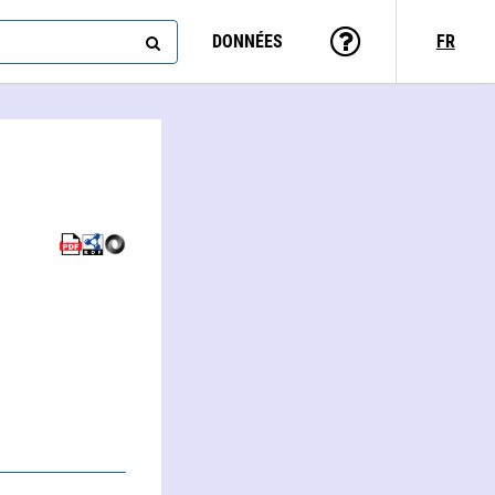
DONNÉES
FR