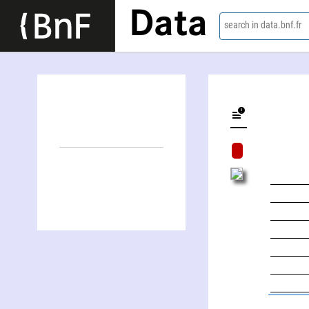
Data
search in data.bnf.fr