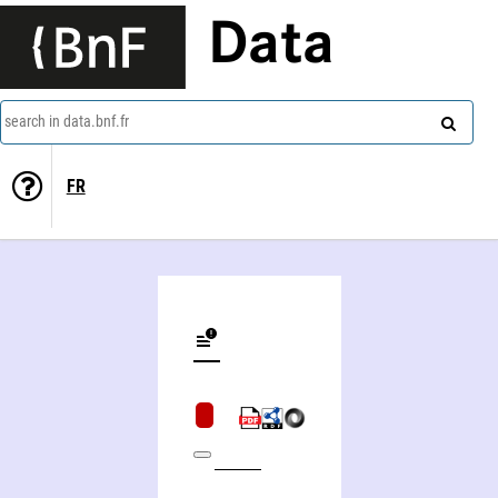
Data
search in data.bnf.fr
FR