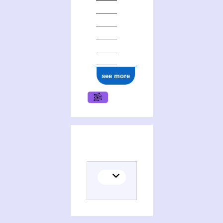
see more