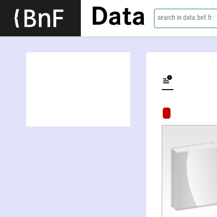
Data
search in data.bnf.fr