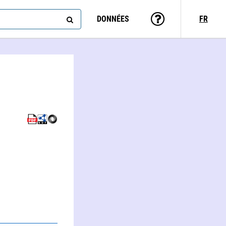
DONNÉES
FR