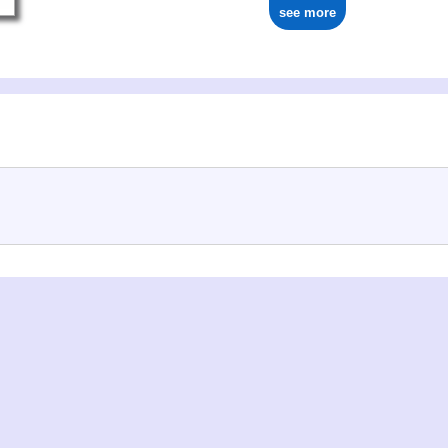
see more