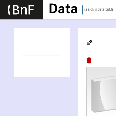
Data
search in data.bnf.fr