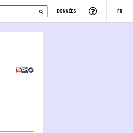
DONNÉES
FR