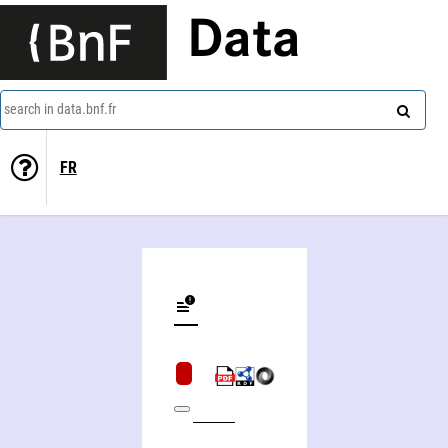
Data
search in data.bnf.fr
FR