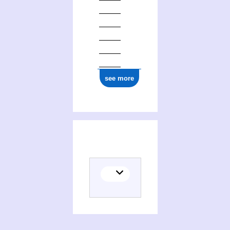
see more