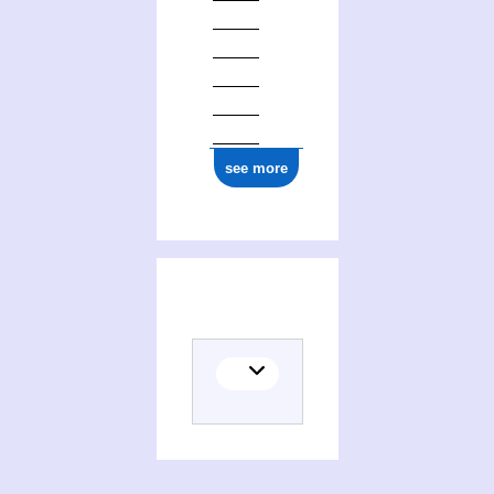
see more