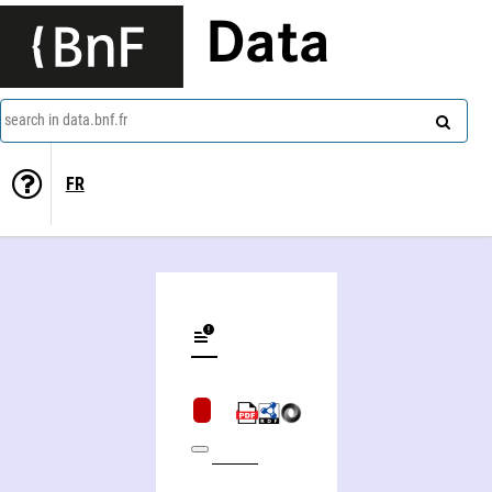
Data
search in data.bnf.fr
FR