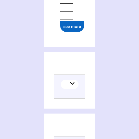
see more