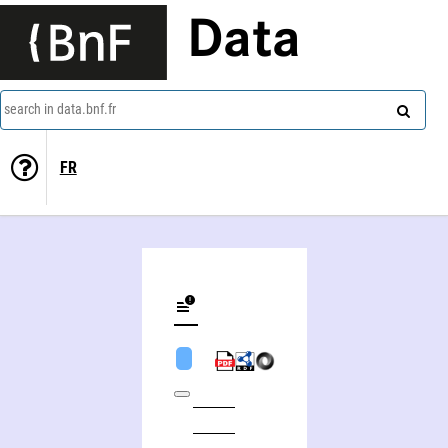
Data
search in data.bnf.fr
FR