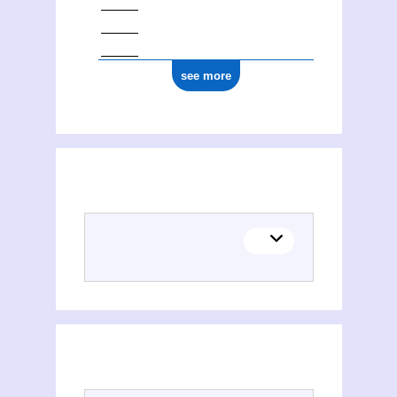
see more