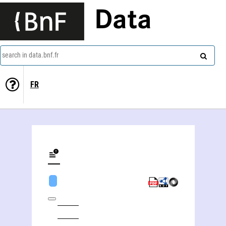
Data
search in data.bnf.fr
FR