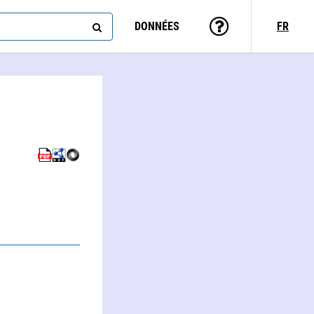
DONNÉES
FR