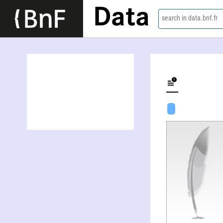
Data
search in data.bnf.fr