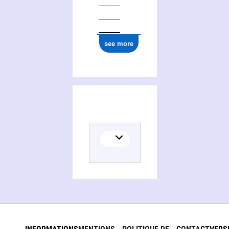
see more