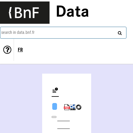
Data
search in data.bnf.fr
FR