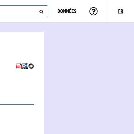
DONNÉES
FR