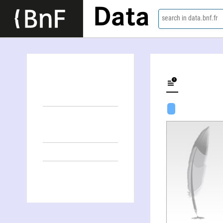
Data
search in data.bnf.fr