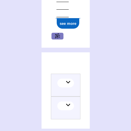
see more