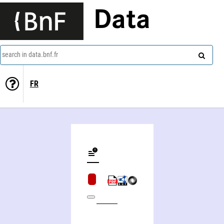
Data
search in data.bnf.fr
FR