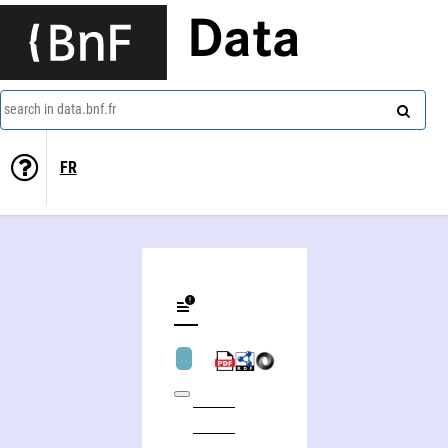
Data
search in data.bnf.fr
FR