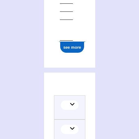
see more