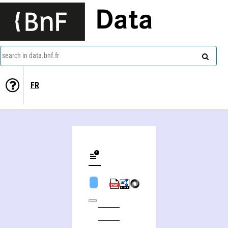
Data
search in data.bnf.fr
FR