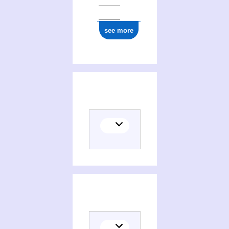
see more