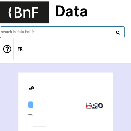
Data
search in data.bnf.fr
FR