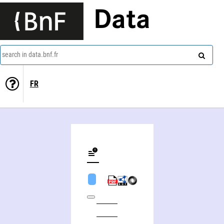
Data
search in data.bnf.fr
FR