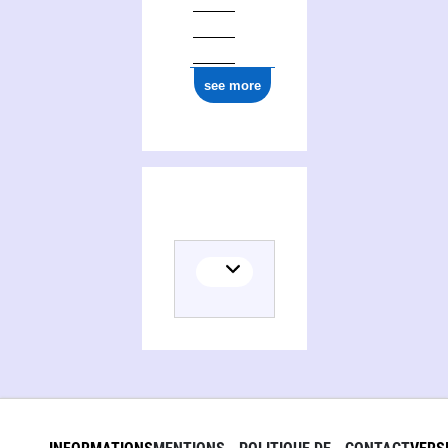
see more